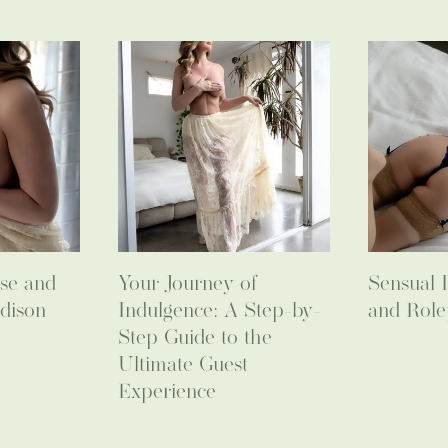
se and
Your Journey of
Sensual 
dison
Indulgence: A Step-by-
and Role
Step Guide to the
Ultimate Guest
Experience