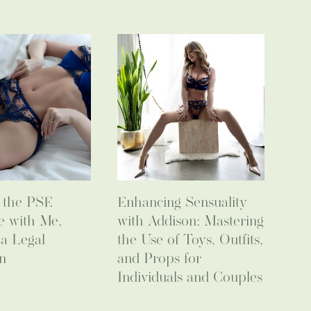
o the PSE
Enhancing Sensuality
e with Me,
with Addison: Mastering
 a Legal
the Use of Toys, Outfits,
n
and Props for
Individuals and Couples