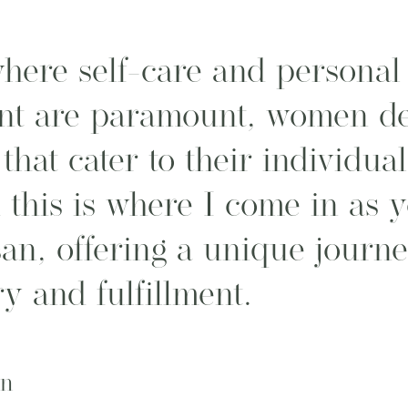
here self-care and personal
t are paramount, women de
that cater to their individua
 this is where I come in as 
san, offering a unique journ
ry and fulfillment.
on