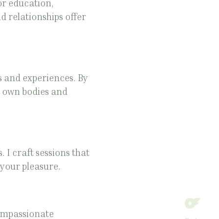
or education,
 relationships offer
s and experiences. By
r own bodies and
 I craft sessions that
 your pleasure.
compassionate