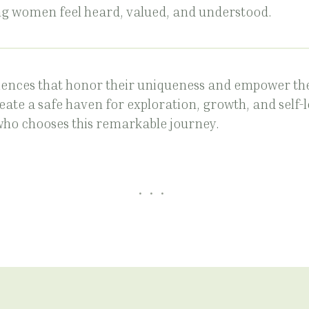
g women feel heard, valued, and understood.
ences that honor their uniqueness and empower th
reate a safe haven for exploration, growth, and self-
who chooses this remarkable journey.
...