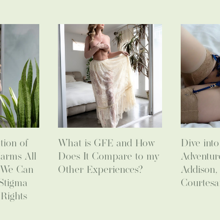
tion of
What is GFE and How
Dive int
arms All
Does It Compare to my
Adventur
 We Can
Other Experiences?
Addison,
Stigma
Courtesa
Rights