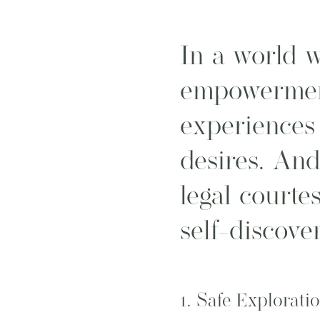
In a world w
empowermen
experiences 
desires. And
legal courte
self-discove
1.
Safe Explorati