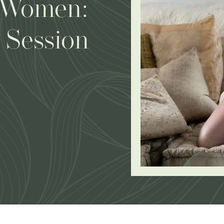
 Women:
 Session