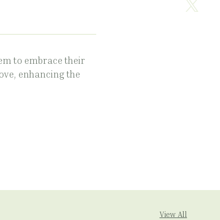
em to embrace their
love, enhancing the
View All