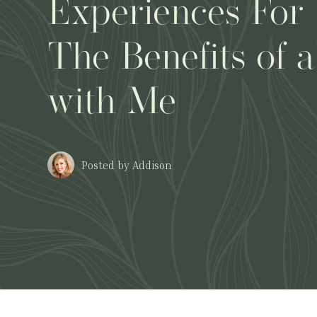
Experiences For
The Benefits of a
with Me
Posted by Addison