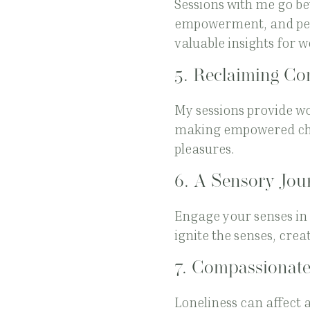
Sessions with me go be
empowerment, and pers
valuable insights for w
5.
Reclaiming Con
My sessions provide wo
making empowered choi
pleasures.
6.
A Sensory Jou
Engage your senses in 
ignite the senses, cre
7.
Compassionate
Loneliness can affect 