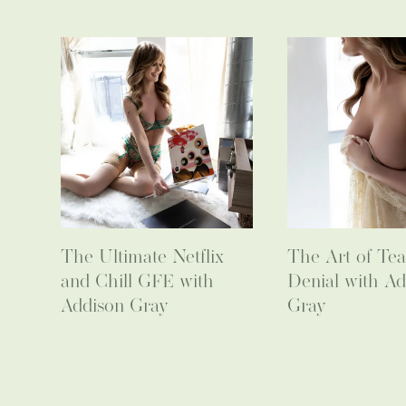
The Ultimate Netflix
The Art of Tea
and Chill GFE with
Denial with Ad
Addison Gray
Gray