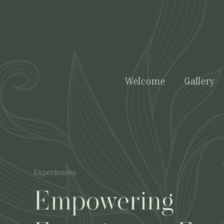
Welcome
Gallery
Experiences
Empowering