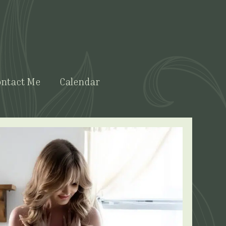
ntact Me
Calendar