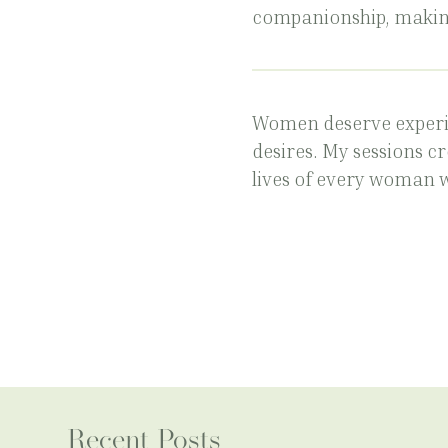
companionship, makin
Women deserve experi
desires. My sessions c
lives of every woman 
Recent Posts