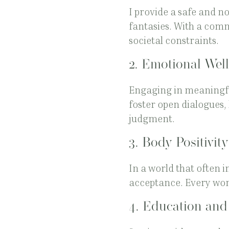
I provide a safe and 
fantasies. With a comm
societal constraints.
2.
Emotional Well
Engaging in meaningful
foster open dialogues,
judgment.
3.
Body Positivity
In a world that often i
acceptance. Every wom
4.
Education an