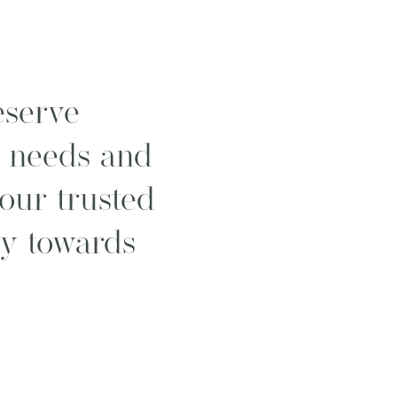
serve
l needs and
your trusted
ey towards