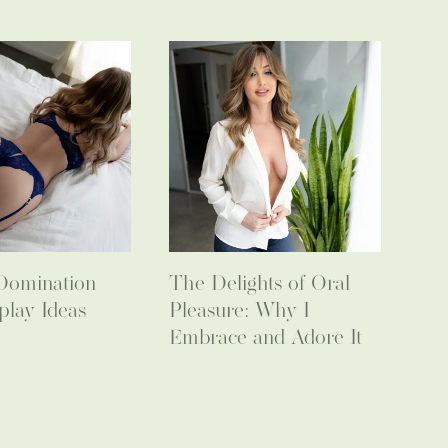
Domination
The Delights of Oral
play Ideas
Pleasure: Why I
Embrace and Adore It