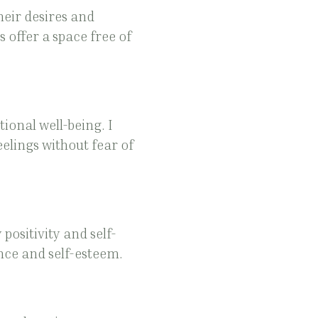
eir desires and
 offer a space free of
ional well-being. I
elings without fear of
positivity and self-
nce and self-esteem.