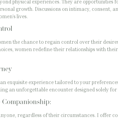
yond physical experiences. They are opportunities f
onal growth. Discussions on intimacy, consent, and
omen’s lives.
trol
men the chance to regain control over their desire
ces, women redefine their relationships with thei
rney
an exquisite experience tailored to your preferences.
ating an unforgettable encounter designed solely for
 Companionship:
anyone, regardless of their circumstances. I offer 