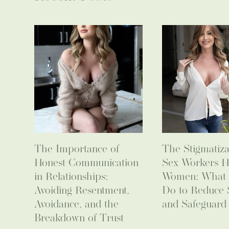
The Importance of
The Stigmatiza
Honest Communication
Sex Workers H
in Relationships:
Women: What
Avoiding Resentment,
Do to Reduce 
Avoidance, and the
and Safeguard 
Breakdown of Trust