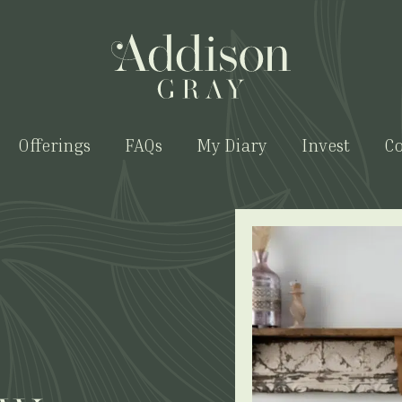
Offerings
FAQs
My Diary
Invest
Co