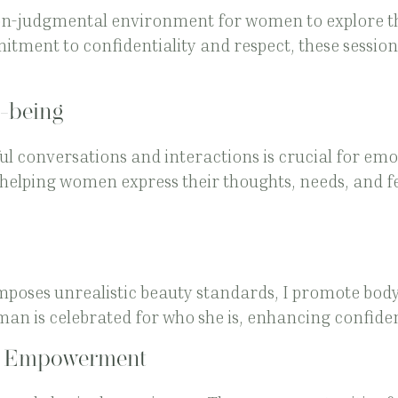
non-judgmental environment for women to explore th
itment to confidentiality and respect, these sessions
-being
 conversations and interactions is crucial for emot
 helping women express their thoughts, needs, and fe
mposes unrealistic beauty standards, I promote body 
an is celebrated for who she is, enhancing confide
d Empowerment