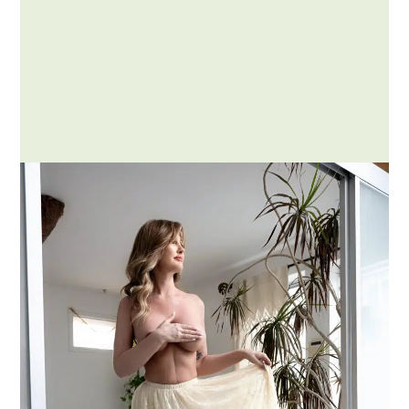
Posted by Addison
What is GFE and How Does It
Compare to my Other
Experiences?
When exploring the world of adult
companionship offerings, you might
come across various acronyms and…
MORE