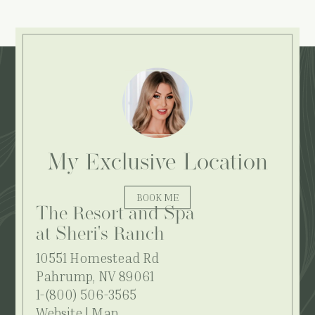
Explore More:
My Exclusive Location
BOOK ME
The Resort and Spa
at Sheri's Ranch
10551 Homestead Rd
Pahrump, NV 89061
1-(800) 506-3565
Website
|
Map