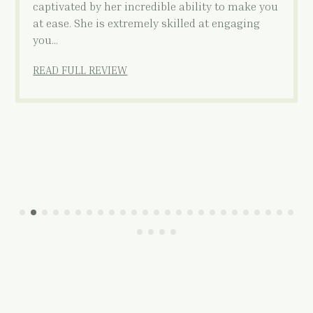
captivated by her incredible ability to make you
at ease. She is extremely skilled at engaging
you…
READ FULL REVIEW