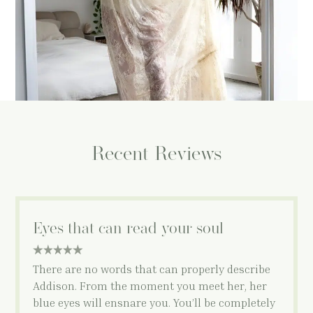
Recent Reviews
Eyes that can read your soul
5 star rating
There are no words that can properly describe
Addison. From the moment you meet her, her
blue eyes will ensnare you. You’ll be completely