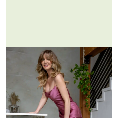
Posted by Addison
Understanding Negotiation:
What It Is and Isn’t
Negotiation is a dialogue between two or
more parties aimed at reaching a mutual
agreement….
MORE