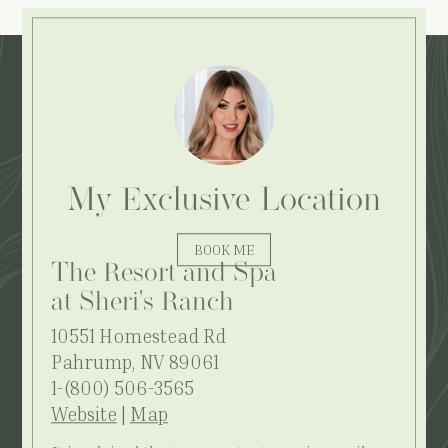
Explore More:
My Exclusive Location
BOOK ME
The Resort and Spa
at Sheri's Ranch
10551 Homestead Rd
Pahrump, NV 89061
1-(800) 506-3565
Website
|
Map