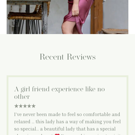
Recent Reviews
A girl friend experience like no
other
5 star rating
I’ve never been made to feel so comfortable and
relaxed … this lady has a way of making you feel
so special… a beautiful lady that has a special