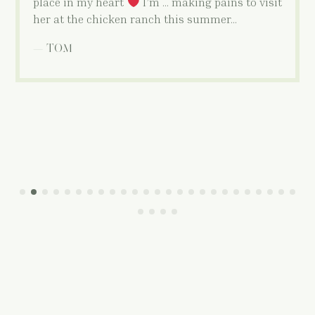
place in my heart
I’m … making pains to visit
her at the chicken ranch this summer…
— TOM