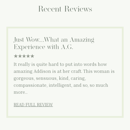
Recent Reviews
Just Wow….What an Amazing
Experience with A.G.
5 star rating
It really is quite hard to put into words how
amazing Addison is at her craft. This woman is
gorgeous, sensuous, kind, caring,
compassionate, intelligent, and so, so much
more…
READ FULL REVIEW