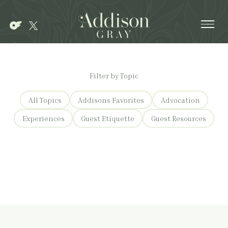
Ope
Filter by Topic
All Topics
Addisons Favorites
Advocation
Experiences
Guest Etiquette
Guest Resources