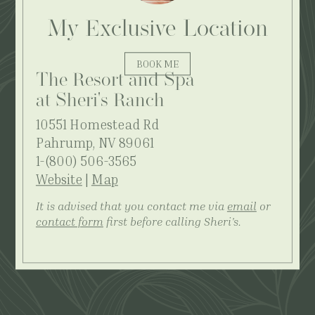
My Exclusive Location
BOOK ME
The Resort and Spa
at Sheri's Ranch
10551 Homestead Rd
Pahrump, NV 89061
1-(800) 506-3565
Website
|
Map
It is advised that you contact me via
email
or
contact form
first before calling Sheri's.