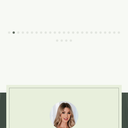
Explore More: