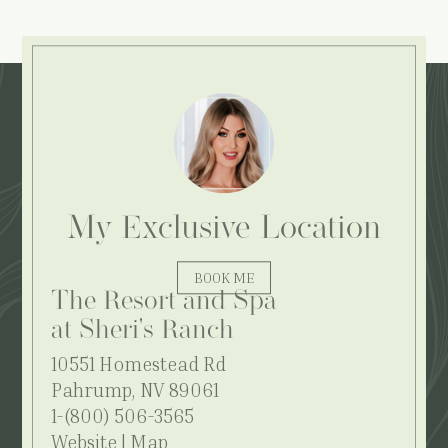
Explore More:
My Exclusive Location
BOOK ME
The Resort and Spa
at Sheri's Ranch
10551 Homestead Rd
Pahrump, NV 89061
1-(800) 506-3565
Website
|
Map