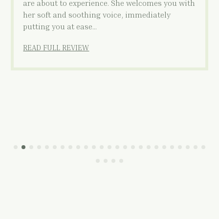
are about to experience. She welcomes you with
her soft and soothing voice, immediately
putting you at ease…
READ FULL REVIEW