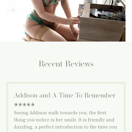
Recent Reviews
Addison and A Time To Remember
5 star rating
Seeing Addison walk towards you, the first
thing you notice is her smile. It is friendly and
dazzling, a perfect introduction to the time you