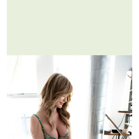
Posted by Addison
How to Compliment a Woman
Respectfully and Effectively
Complimenting someone is an art,
especially when it comes to
complimenting a woman. Done right,…
MORE