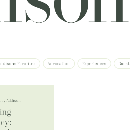
ddisons Favorites
Advocation
Experiences
Guest
 by Addison
ing
acy: