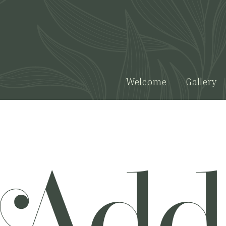
Welcome
Gallery