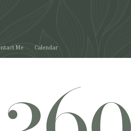
ntact Me
Calendar