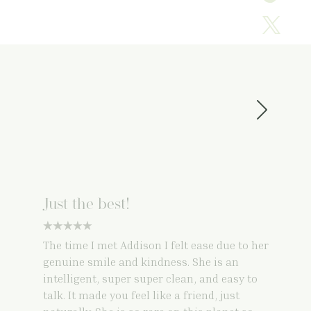
Just the best!
5 star rating
The time I met Addison I felt ease due to her
genuine smile and kindness. She is an
intelligent, super super clean, and easy to
talk. It made you feel like a friend, just