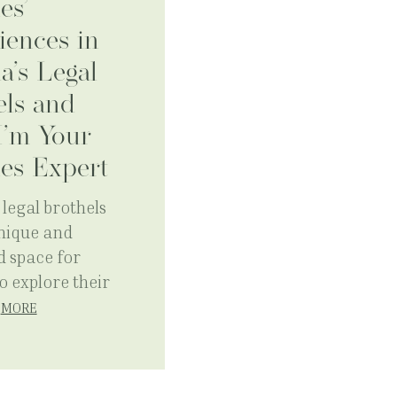
es’
iences in
a’s Legal
els and
’m Your
es Expert
legal brothels
unique and
d space for
o explore their
…
MORE