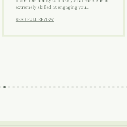
incredible ability to make you at ease. She is
extremely skilled at engaging you…
READ FULL REVIEW