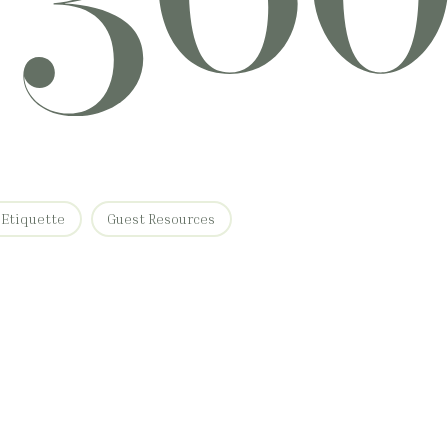
 Etiquette
Guest Resources