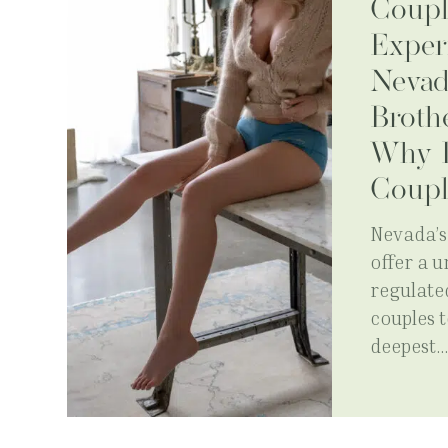
Coupl
Exper
Nevad
Broth
Why I
Coupl
Nevada’s 
offer a 
regulate
couples t
deepest