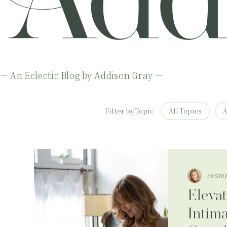
— An Eclectic Blog by Addison Gray —
Filter by Topic
All Topics
A
Posted
Elevat
Intim