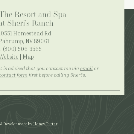
The Resort and Spa
at Sheri's Ranch
10551 Homestead Rd
Pahrump, NV 89061
1-(800) 506-3565
Website
|
Map
It is advised that you contact me via
email
or
contact form
first before calling Sheri's.
 & Development by
Honey Butter
.