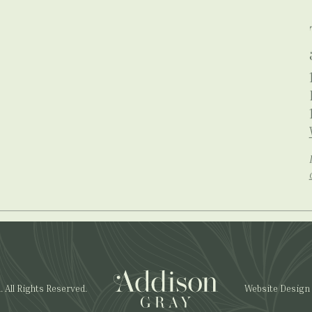
All Rights Reserved.
Website Design