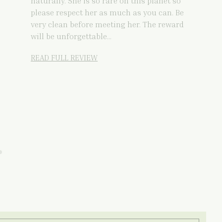
naturally. She is so rare on this planet so
please respect her as much as you can. Be
very clean before meeting her. The reward
will be unforgettable…
READ FULL REVIEW