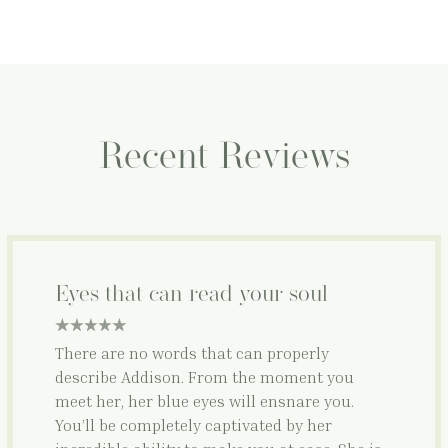
Recent Reviews
Eyes that can read your soul
5 star rating
There are no words that can properly
describe Addison. From the moment you
meet her, her blue eyes will ensnare you.
You’ll be completely captivated by her