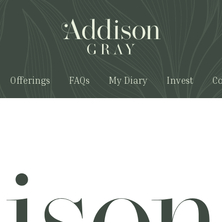
Offerings
FAQs
My Diary
Invest
Co