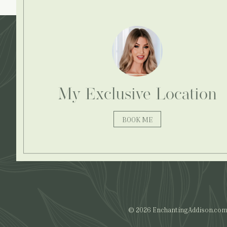
Explore More:
My Exclusive Location
BOOK ME
© 2026 EnchantingAddison.com. 