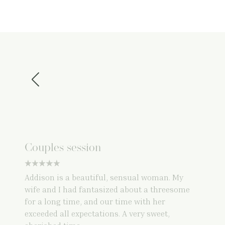
Couples session
5 star rating
Addison is a beautiful, sensual woman. My
wife and I had fantasized about a threesome
for a long time, and our time with her
exceeded all expectations. A very sweet,