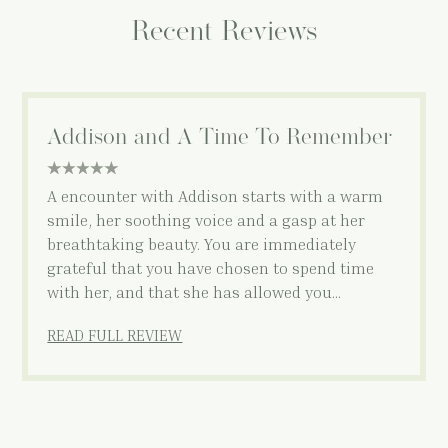
Recent Reviews
Addison and A Time To Remember
5 star rating
A encounter with Addison starts with a warm
smile, her soothing voice and a gasp at her
breathtaking beauty. You are immediately
grateful that you have chosen to spend time
with her, and that she has allowed you…
READ FULL REVIEW