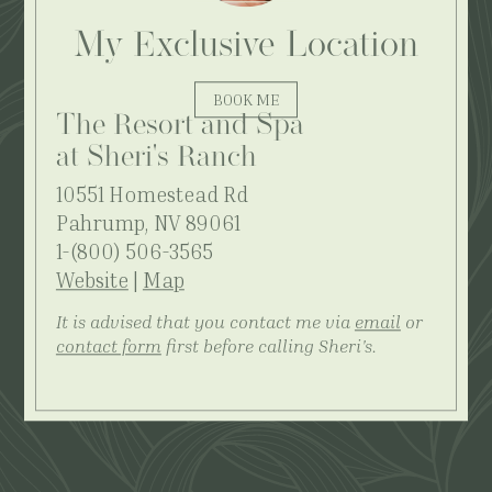
My Exclusive Location
BOOK ME
The Resort and Spa
at Sheri's Ranch
10551 Homestead Rd
Pahrump, NV 89061
1-(800) 506-3565
Website
|
Map
It is advised that you contact me via
email
or
contact form
first before calling Sheri's.