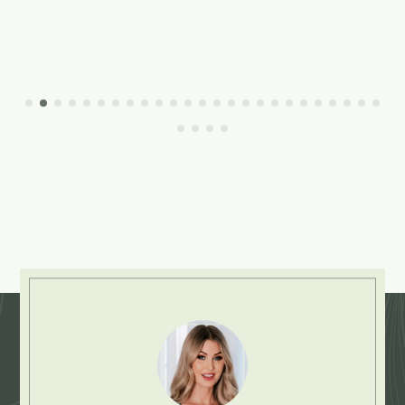
Explore More: