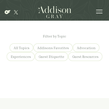
Ope
Filter by Topic
All Topics
Addisons Favorites
Advocation
Experiences
Guest Etiquette
Guest Resources