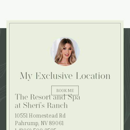
Explore More:
My Exclusive Location
BOOK ME
The Resort and Spa
at Sheri's Ranch
10551 Homestead Rd
Pahrump, NV 89061