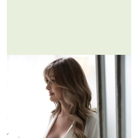
Posted by Addison
Embracing Kink and Fetish
Services: A Journey of
Exploration with Me at the
Chicken Ranch
The world of intimate desires and sensual
exploration is vast and diverse, with kinks