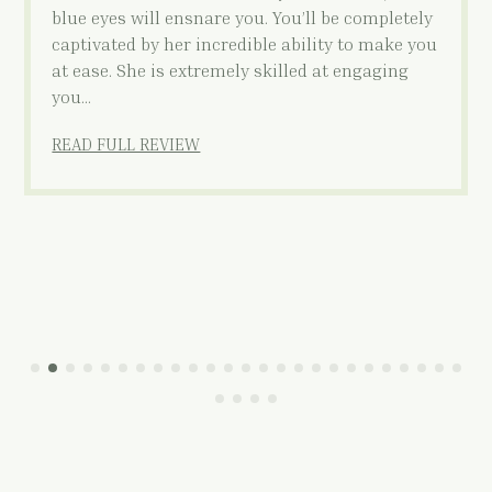
blue eyes will ensnare you. You’ll be completely
captivated by her incredible ability to make you
at ease. She is extremely skilled at engaging
you…
READ FULL REVIEW