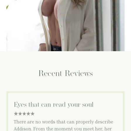
and…
MORE
Recent Reviews
Eyes that can read your soul
5 star rating
There are no words that can properly describe
Addison. From the moment you meet her, her